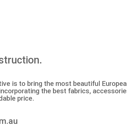
struction.
ve is to bring the most beautiful Europe
y, incorporating the best fabrics, accessor
dable price.
om.au