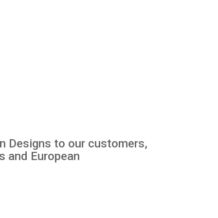
an Designs to our customers,
ies and European