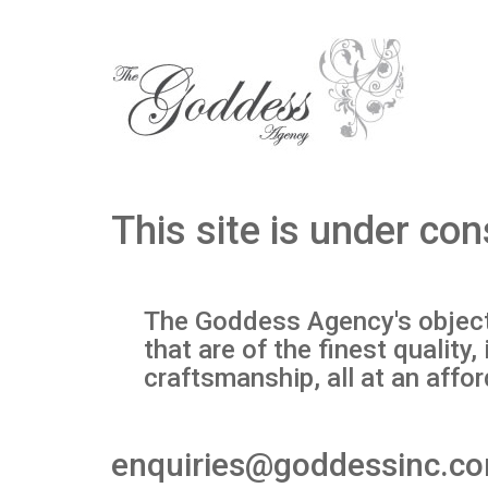
This site is under con
The Goddess Agency's objecti
that are of the finest qualit
craftsmanship, all at an affor
enquiries@goddessinc.c